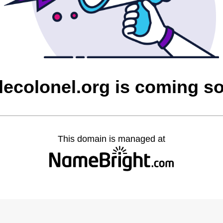
ttlecolonel.org is coming s
This domain is managed at