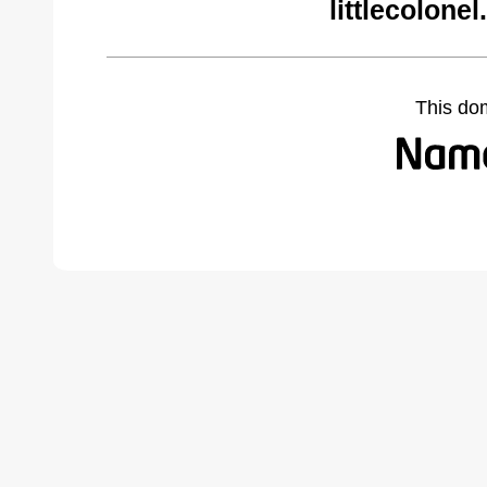
littlecolone
This do