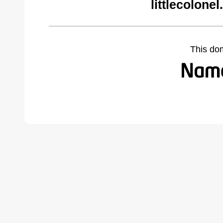
littlecolone
This do