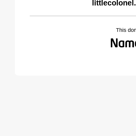
littlecolone
This do